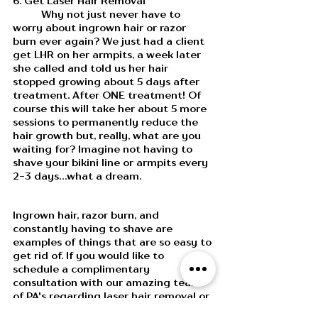
6. Get Laser Hair Removal
	Why not just never have to 
worry about ingrown hair or razor 
burn ever again? We just had a client 
get LHR on her armpits, a week later 
she called and told us her hair 
stopped growing about 5 days after 
treatment. After ONE treatment! Of 
course this will take her about 5 more 
sessions to permanently reduce the 
hair growth but, really, what are you 
waiting for? Imagine not having to 
shave your bikini line or armpits every 
2-3 days...what a dream. 
Ingrown hair, razor burn, and 
constantly having to shave are 
examples of things that are so easy to 
get rid of. If you would like to 
schedule a complimentary 
consultation with our amazing team 
of PA's regarding laser hair removal or 
other treatments, call or text us, 