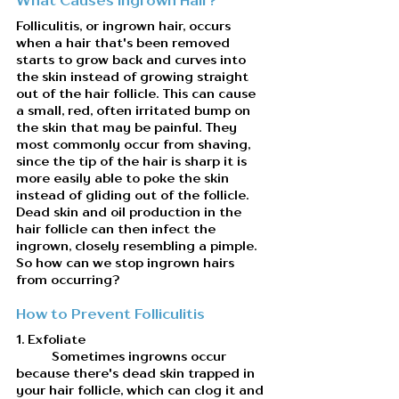
Folliculitis, or ingrown hair, occurs 
when a hair that's been removed 
starts to grow back and curves into 
the skin instead of growing straight 
out of the hair follicle. This can cause 
a small, red, often irritated bump on 
the skin that may be painful. They 
most commonly occur from shaving, 
since the tip of the hair is sharp it is 
more easily able to poke the skin 
instead of gliding out of the follicle. 
Dead skin and oil production in the 
hair follicle can then infect the 
ingrown, closely resembling a pimple. 
So how can we stop ingrown hairs 
from occurring?
How to Prevent Folliculitis
1. Exfoliate
	Sometimes ingrowns occur 
because there's dead skin trapped in 
your hair follicle, which can clog it and 