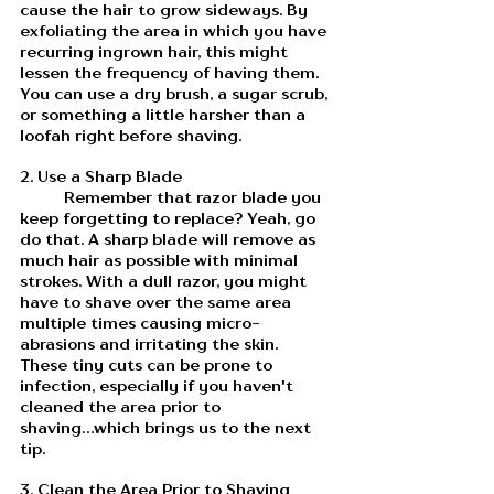
cause the hair to grow sideways. By 
exfoliating the area in which you have 
recurring ingrown hair, this might 
lessen the frequency of having them. 
You can use a dry brush, a sugar scrub, 
or something a little harsher than a 
loofah right before shaving. 
2. Use a Sharp Blade
	Remember that razor blade you 
keep forgetting to replace? Yeah, go 
do that. A sharp blade will remove as 
much hair as possible with minimal 
strokes. With a dull razor, you might 
have to shave over the same area 
multiple times causing micro-
abrasions and irritating the skin. 
These tiny cuts can be prone to 
infection, especially if you haven't 
cleaned the area prior to 
shaving...which brings us to the next 
tip. 
3. Clean the Area Prior to Shaving