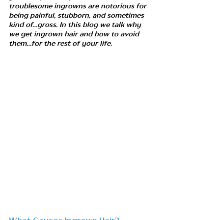
troublesome ingrowns are notorious for 
being painful, stubborn, and sometimes 
kind of...gross. In this blog we talk why 
we get ingrown hair and how to avoid 
them...for the rest of your life. 
What Causes Ingrown Hair?