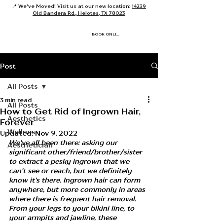
📍 We've Moved! Visit us at our new location:
14239
Old Bandera Rd., Helotes, TX 78023
BOOK ONLINE
Post
All Posts
3 min read
All Posts
How to Get Rid of Ingrown Hair,
Aesthetics
Forever
Wellness
Updated:
Nov 9, 2022
We've all been there: asking our 
Aesthetician
significant other/friend/brother/sister 
to extract a pesky ingrown that we 
can't see or reach, but we definitely 
know it's there. Ingrown hair can form 
anywhere, but more commonly in areas 
where there is frequent hair removal. 
From your legs to your bikini line, to 
your armpits and jawline, these 