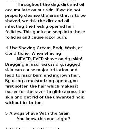
	Throughout the day, dirt and oil 
accumulate on our skin. If we do not 
properly cleanse the area that is to be 
shaved, we risk the dirt and oil 
infecting the freshly opened hair 
follicles. This gunk can seep into these 
follicles and cause razor burn. 
4. Use Shaving Cream, Body Wash, or 
Conditioner When Shaving
	NEVER, EVER shave on dry skin! 
Dragging a razor across dry, rugged 
skin can cause major irritation and 
lead to razor burn and ingrown hair. 
By using a moisturizing agent, you 
first soften the hair which makes it 
easier for the razor to glide across the 
skin and get rid of the unwanted hair, 
without irritation. 
5. Always Shave With the Grain
	You know this one...right?