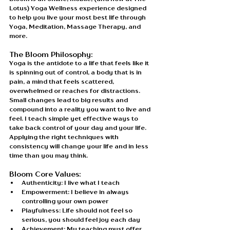
Lotus) Yoga Wellness experience designed 
to help you live your most best life through 
Yoga, Meditation, Massage Therapy, and 
more. 
The Bloom Philosophy:
Yoga is the antidote to a life that feels like it 
is spinning out of control, a body that is in 
pain, a mind that feels scattered, 
overwhelmed or reaches for distractions. 
Small changes lead to big results and 
compound into a reality you want to live and 
feel. I teach simple yet effective ways to 
take back control of your day and your life. 
Applying the right techniques with 
consistency will change your life and in less 
time than you may think.
Bloom Core Values: 
Authenticity: I live what I teach
Empowerment: I believe in always 
controlling your own power
Playfulness: Life should not feel so 
serious, you should feel joy each day
Achievement: My teaching must offer 