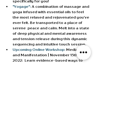
specifically for you!
"Yogage": 
A combination of massage and 
yoga infused with essential oils to feel 
the most relaxed and rejuvenated you’ve 
ever felt. Be transported to a place of 
serene  peace and calm. Melt into a state 
of deep physical and mental awareness 
and tension release during this dynamic 
sequencing and intuitive touch session. 
Upcoming Online Workshop:
 Mediation 
and Manifestation | November 15th, 
2022:
  Learn evidence-based ways to 
turn your dreams into your reality. 
Upcoming Online Challenge:
 21 Day 
Transformation Challenge | October 
22nd, 2022:
 These are short daily asana, 
meditations or breath practice, to weave 
into your day. They are designed for 
maximum results with minimum time 
needed. Great for beginners or those 
wanting to reset. Purchase the program 
and apply the amount to your first 
Private Wellness Session. 