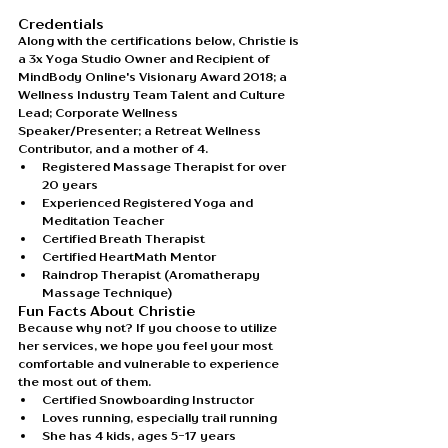
Credentials
Along with the certifications below, Christie is 
a 3x Yoga Studio Owner and Recipient of 
MindBody Online's Visionary Award 2018; a 
Wellness Industry Team Talent and Culture 
Lead; Corporate Wellness 
Speaker/Presenter; a Retreat Wellness 
Contributor, and a mother of 4.
Registered Massage Therapist for over 
20 years
Experienced Registered Yoga and 
Meditation Teacher 
Certified Breath Therapist
Certified HeartMath Mentor
Raindrop Therapist (Aromatherapy 
Massage Technique)
Fun Facts About Christie
Because why not? If you choose to utilize 
her services, we hope you feel your most 
comfortable and vulnerable to experience 
the most out of them. 
Certified Snowboarding Instructor
Loves running, especially trail running
She has 4 kids, ages 5-17 years