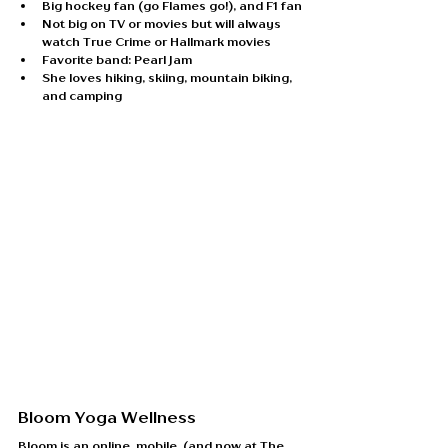
Big hockey fan (go Flames go!), and F1 fan
Not big on TV or movies but will always 
watch True Crime or Hallmark movies
Favorite band: Pearl Jam
She loves hiking, skiing, mountain biking, 
and camping
Bloom Yoga Wellness
Bloom is an online, mobile, (and now at The 