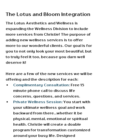
The Lotus and Bloom Integration
The Lotus Aesthetics and Wellness is 
expanding the Wellness Division to include 
more services from Christie! The purpose of 
adding new wellness services is to offer 
more to our wonderful clients. Our goal is for 
you to not only look your most beautiful, but 
to truly feel it too, because you darn well 
deserve it!
Here are a few of the new services we will be 
offering and the description for each:
Complimentary Consultation:
 Free 15 
minute phone call to discuss life 
concerns, questions, and services.
Private Wellness Session: 
You start with 
your ultimate wellness goal and work 
backward from there…whether it be 
physical, mental, emotional or spiritual 
health. Christie will create a doable 
program for transformation customized 
around your busy life. Designed 