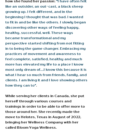
how she found her passion: 
"I have often felt 
like an outsider, an out-cast, a black sheep 
growing up. I felt different, and in the 
beginning I thought that was bad. I wanted 
to fit in and be like the others. I slowly began 
discovering other ways of feeling happy, 
healthy, successful, well. These ways 
became transformational and my 
perspective started shifting from not fitting 
in to being the game changer. Embracing my 
practices of movement and awareness to 
feel complete, satisfied, healthy and much 
more has elevated my life to a place I know 
most only dream of....I know this because it is 
what I hear so much from friends, family, and 
clients. I am living it and I love showing others 
how they can to"
. 
While serving her clients in Canada, she put 
herself through various courses and 
trainings in order to be able to offer more to 
those around her. She recently made the 
move to Helotes, Texas in August of 2022, 
bringing her Wellness Company with her 
called Bloom Yoga Wellness. 