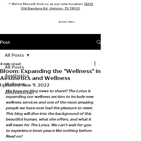
📍 We've Moved! Visit us at our new location:
14239
Old Bandera Rd., Helotes, TX 78023
BOOK ONLINE
Post
All Posts
4 min read
All Posts
Bloom: Expanding the "Wellness" in
Aesthetics
Aesthetics and Wellness
Wellness
Updated:
Nov 9, 2022
We have exciting news to share!! The Lotus is 
Aesthetician
expanding our wellness section to include new 
wellness services and one of the most amazing 
people we have ever had the pleasure to meet. 
This blog will dive into the background of this 
beautiful human, what she offers, and what it 
will mean for The Lotus. We can't wait for you 
to experience inner peace like nothing before. 
Read on!