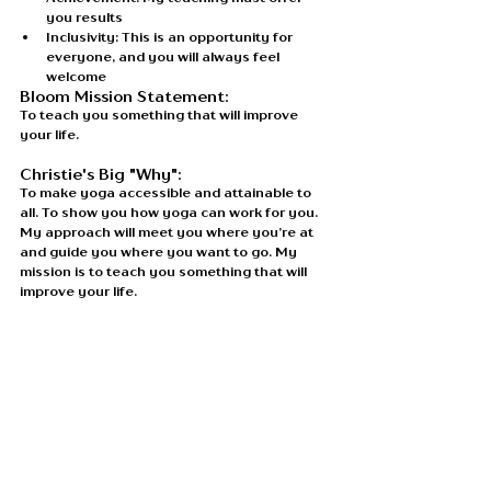
you results
Inclusivity: This is an opportunity for 
everyone, and you will always feel 
welcome
Bloom Mission Statement: 
To teach you something that will improve 
your life.
Christie's Big "Why": 
To make yoga accessible and attainable to 
all. To show you how yoga can work for you. 
My approach will meet you where you’re at 
and guide you where you want to go. My 
mission is to teach you something that will 
improve your life.