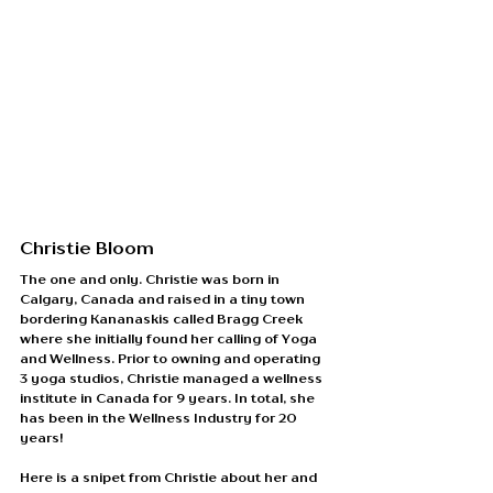
Christie Bloom
The one and only. Christie was born in 
Calgary, Canada and raised in a tiny town 
bordering Kananaskis called Bragg Creek 
where she initially found her calling of Yoga 
and Wellness. Prior to owning and operating 
3 yoga studios, Christie managed a wellness 
institute in Canada for 9 years. In total, she 
has been in the Wellness Industry for 20 
years! 
Here is a snipet from Christie about her and 