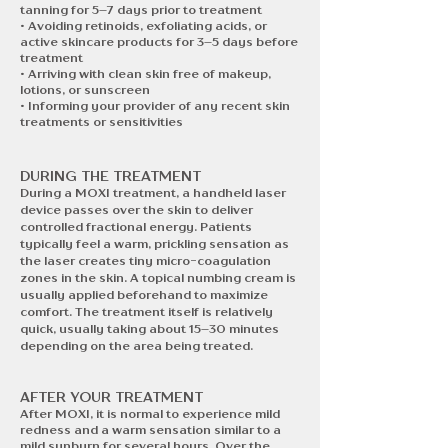
tanning for 5–7 days prior to treatment
• Avoiding retinoids, exfoliating acids, or
active skincare products for 3–5 days before
treatment
• Arriving with clean skin free of makeup,
lotions, or sunscreen
• Informing your provider of any recent skin
treatments or sensitivities
DURING THE TREATMENT
During a MOXI treatment, a handheld laser
device passes over the skin to deliver
controlled fractional energy. Patients
typically feel a warm, prickling sensation as
the laser creates tiny micro-coagulation
zones in the skin. A topical numbing cream is
usually applied beforehand to maximize
comfort. The treatment itself is relatively
quick, usually taking about 15–30 minutes
depending on the area being treated.
AFTER YOUR TREATMENT​​
After MOXI, it is normal to experience mild
redness and a warm sensation similar to a
mild sunburn for several hours. Over the