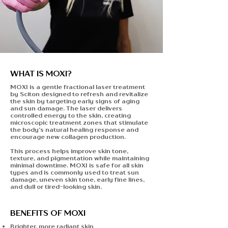
WHAT IS MOXI?
MOXI is a gentle fractional laser treatment
by Sciton designed to refresh and revitalize
the skin by targeting early signs of aging
and sun damage. The laser delivers
controlled energy to the skin, creating
microscopic treatment zones that stimulate
the body’s natural healing response and
encourage new collagen production.
This process helps improve skin tone,
texture, and pigmentation while maintaining
minimal downtime. MOXI is
safe for all skin
types
and is commonly used to treat sun
damage, uneven skin tone, early fine lines,
and dull or tired-looking skin.
BENEFITS OF MOXI
Brighter, more radiant skin