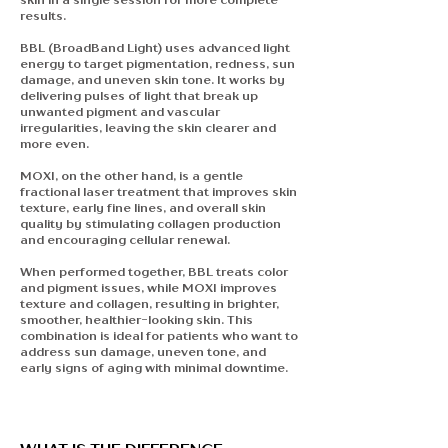
results.
BBL (BroadBand Light)
uses advanced light
energy to target pigmentation, redness, sun
damage, and uneven skin tone. It works by
delivering pulses of light that break up
unwanted pigment and vascular
irregularities, leaving the skin clearer and
more even.
MOXI,
on the other hand, is a gentle
fractional laser treatment that improves skin
texture, early fine lines, and overall skin
quality by stimulating collagen production
and encouraging cellular renewal.
When performed together, BBL treats color
and pigment issues, while MOXI improves
texture and collagen, resulting in brighter,
smoother, healthier-looking skin. This
combination is ideal for patients who want to
address sun damage, uneven tone, and
early signs of aging with minimal downtime.