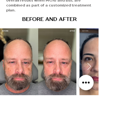
overall results when MOXI and BBL are
combined as part of a customized treatment
plan.
BEFORE AND AFTER
SEE MORE RESULTS