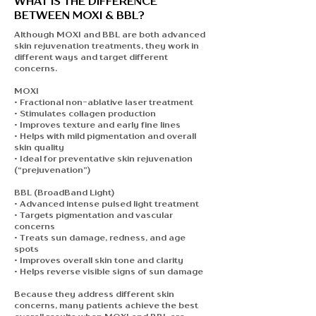
WHAT IS THE DIFFERENCE
BETWEEN MOXI & BBL?
Although MOXI and BBL are both advanced
skin rejuvenation treatments, they work in
different ways and target different
concerns.
MOXI
• Fractional non-ablative laser treatment
• Stimulates collagen production
• Improves texture and early fine lines
• Helps with mild pigmentation and overall
skin quality
• Ideal for preventative skin rejuvenation
(“prejuvenation”)
BBL (BroadBand Light)
• Advanced intense pulsed light treatment
• Targets pigmentation and vascular
concerns
• Treats sun damage, redness, and age
spots
• Improves overall skin tone and clarity
• Helps reverse visible signs of sun damage
Because they address different skin
concerns, many patients achieve the best