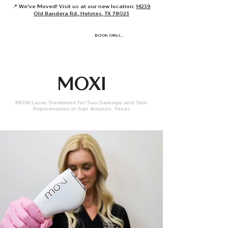
📍 We've Moved! Visit us at our new location:
14239
Old Bandera Rd., Helotes, TX 78023
BOOK ONLINE
MOXI
MOXI Laser Treatment for Sun Damage and Skin
Rejuvenation in San Antonio, Texas