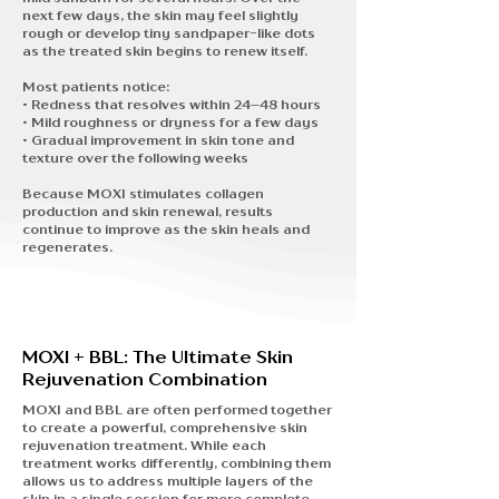
next few days, the skin may feel slightly
rough or develop tiny sandpaper-like dots
as the treated skin begins to renew itself.
Most patients notice:
• Redness that resolves within 24–48 hours
• Mild roughness or dryness for a few days
• Gradual improvement in skin tone and
texture over the following weeks
Because MOXI stimulates collagen
production and skin renewal, results
continue to improve as the skin heals and
regenerates.
MOXI + BBL: The Ultimate Skin
Rejuvenation Combination
MOXI and BBL are often performed together
to create a
powerful, comprehensive skin
rejuvenation treatment.
While each
treatment works differently, combining them
allows us to address multiple layers of the
skin in a single session for more complete