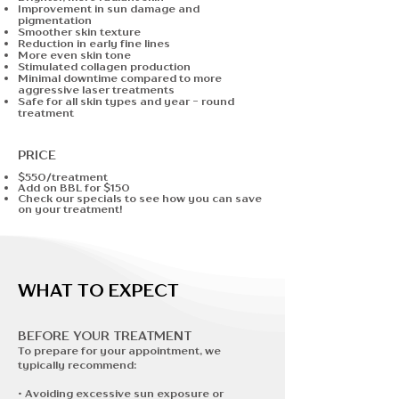
Improvement in sun damage and
pigmentation
Smoother skin texture
Reduction in early fine lines
More even skin tone
Stimulated collagen production
Minimal downtime compared to more
aggressive laser treatments
Safe for all skin types and year - round
treatment
PRICE
$550/treatment
Add on BBL for $150
Check our specials to see how you can save
on your treatment!
WHAT TO EXPECT
BEFORE YOUR TREATMENT​
To prepare for your appointment, we
typically recommend:
• Avoiding excessive sun exposure or