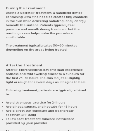
During the Treatment​
During a Secret RF treatment, a handheld device
containing ultra-fine needles creates tiny channels
in the skin while delivering radiofrequency energy
beneath the surface. Patients typically feel
pressure and warmth during treatment, but the
numbing cream helps make the procedure
comfortable.
The treatment typically takes 30–60 minutes
depending on the areas being treated.
After the Treatment
After RF Microneedling, patients may experience
redness and mild swelling similar to a sunburn for
the first 24–48 hours. The skin may feel slightly
tight or rough for several days as it begins to heal.
Following treatment, patients are typically advised
to:
Avoid strenuous exercise for 24 hours
Avoid heat, saunas, and hot tubs for 48 hours
Avoid direct sun exposure and wear broad-
spectrum SPF daily
Follow post-treatment skincare instructions
provided by your provider