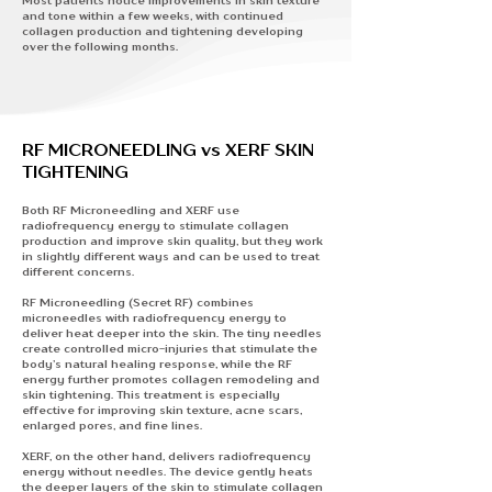
Most patients notice improvements in skin texture
and tone within a few weeks, with continued
collagen production and tightening developing
over the following months.
RF MICRONEEDLING vs XERF SKIN
TIGHTENING
Both RF Microneedling and XERF use
radiofrequency energy to stimulate collagen
production and improve skin quality, but they work
in slightly different ways and can be used to treat
different concerns.
RF Microneedling (Secret RF)
combines
microneedles with radiofrequency energy to
deliver heat deeper into the skin. The tiny needles
create controlled micro-injuries that stimulate the
body’s natural healing response, while the RF
energy further promotes collagen remodeling and
skin tightening. This treatment is especially
effective for improving skin texture, acne scars,
enlarged pores, and fine lines.
XERF,
on the other hand, delivers radiofrequency
energy without needles. The device gently heats
the deeper layers of the skin to stimulate collagen