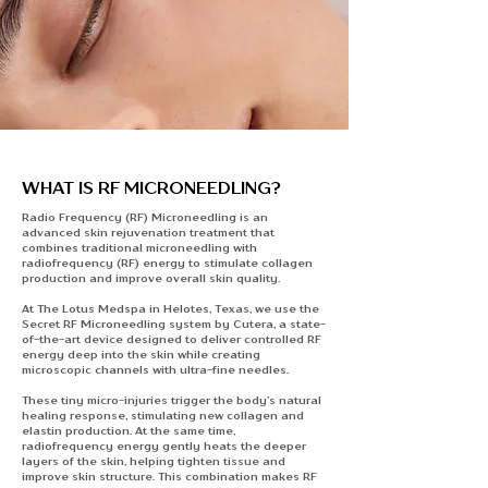
WHAT IS RF MICRONEEDLING?
Radio Frequency (RF) Microneedling is an
advanced skin rejuvenation treatment that
combines traditional microneedling with
radiofrequency (RF) energy to stimulate collagen
production and improve overall skin quality.
At The Lotus Medspa in Helotes, Texas, we use the
Secret RF Microneedling system by Cutera, a state-
of-the-art device designed to deliver controlled RF
energy deep into the skin while creating
microscopic channels with ultra-fine needles.
These tiny micro-injuries trigger the body’s natural
healing response, stimulating new collagen and
elastin production. At the same time,
radiofrequency energy gently heats the deeper
layers of the skin, helping tighten tissue and
improve skin structure. This combination makes RF