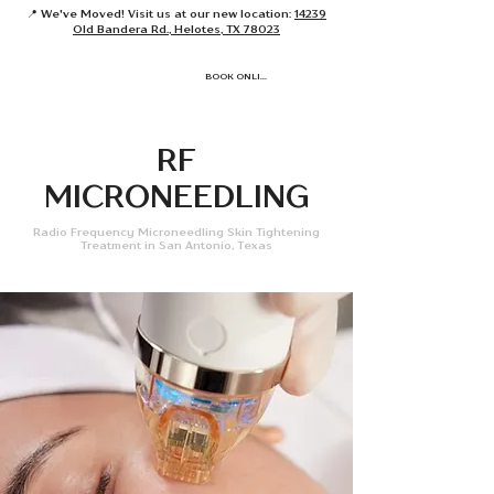
📍 We've Moved! Visit us at our new location:
14239
Old Bandera Rd., Helotes, TX 78023
BOOK ONLINE
RF
MICRONEEDLING
Radio Frequency Microneedling Skin Tightening
Treatment in San Antonio, Texas