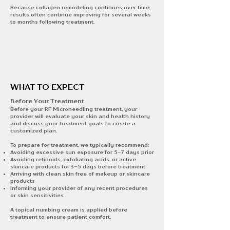
Because collagen remodeling continues over time,
results often continue improving for several weeks
to months following treatment.
WHAT TO EXPECT
Before Your Treatment​​
Before your RF Microneedling treatment, your
provider will evaluate your skin and health history
and discuss your treatment goals to create a
customized plan.
To prepare for treatment, we typically recommend:
Avoiding excessive sun exposure for 5–7 days prior
Avoiding retinoids, exfoliating acids, or active
skincare products for 3–5 days before treatment
Arriving with clean skin free of makeup or skincare
products
Informing your provider of any recent procedures
or skin sensitivities
A topical numbing cream is applied before
treatment to ensure patient comfort.