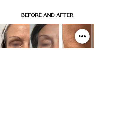
BEFORE AND AFTER
WE WANT THE BEST FOR YOU
The best way to determine if any treatment is right
for you is through a complimentary consultation
with one of our experienced Physician Assistants.