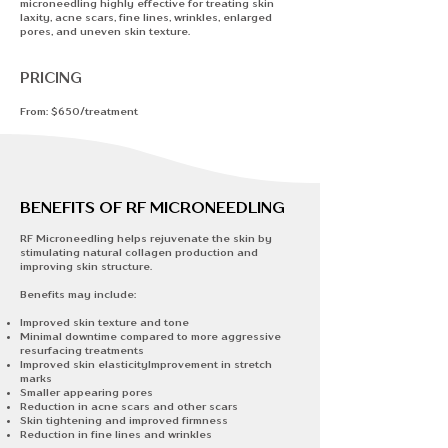
microneedling highly effective for treating
skin
laxity, acne scars, fine lines, wrinkles, enlarged
pores, and uneven skin texture.​
PRICING
From: $650/treatment
BENEFITS OF RF MICRONEEDLING
RF Microneedling helps rejuvenate the skin by
stimulating natural collagen production and
improving skin structure.
Benefits may include:
Improved skin texture and tone
​Minimal downtime compared to more aggressive
resurfacing treatments
Improved skin elasticityImprovement in stretch
marks
Smaller appearing pores
Reduction in acne scars and other scars
Skin tightening and improved firmness
Reduction in fine lines and wrinkles