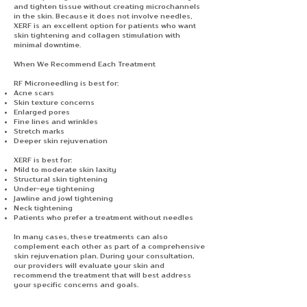
and tighten tissue without creating microchannels
in the skin. Because it does not involve needles,
XERF is an excellent option for patients who want
skin tightening and collagen stimulation with
minimal downtime.
When We Recommend Each Treatment
RF Microneedling is best for:
Acne scars
Skin texture concerns
Enlarged pores
Fine lines and wrinkles
Stretch marks
Deeper skin rejuvenation
XERF is best for:
Mild to moderate skin laxity
Structural skin tightening
Under-eye tightening
Jawline and jowl tightening
Neck tightening
Patients who prefer a treatment without needles
In many cases, these treatments can also
complement each other as part of a comprehensive
skin rejuvenation plan. During your consultation,
our providers will evaluate your skin and
recommend the treatment that will best address
your specific concerns and goals.