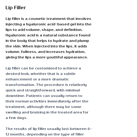
Lip Filler
Lip filler is a cosmetic treatment that involves 
injecting a hyaluronic acid-based gel into the 
lips to add volume, shape, and definition. 
Hyaluronic acid is a natural substance found 
in the body that helps to hydrate and plump 
the skin. When injected into the lips, it adds 
volume, fullness, and increases hydration, 
giving the lips a more youthful appearance.
Lip filler can be customized to achieve a 
desired look, whether that is a subtle 
enhancement or a more dramatic 
transformation. The procedure is relatively 
quick and straightforward, with minimal 
downtime. Patients can usually return to 
their normal activities immediately after the 
treatment, although there may be some 
swelling and bruising in the treated area for 
a few days.
The results of lip filler usually last between 6-
12 months, depending on the type of filler 