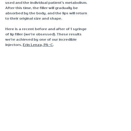
used and the individual patient's metabolism. 
After this time, the filler will gradually be 
absorbed by the body, and the lips will return 
to their original size and shape.
Here is a recent before and after of 1 syringe 
of lip filler (we're obsessed). These results 
we're achieved by one of our incredible 
injectors, 
Erin Lenza, PA-C
.