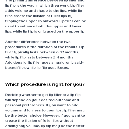
The primary difference between lip filler and 
lip flip is the way in which they work. Lip filler 
adds volume and shape to the lips, while lip 
flips create the illusion of fuller lips by 
flipping the upper lip outward. Lip filler can be 
used to enhance both the upper and lower 
lips, while lip flip is only used on the upper lip.
Another difference between the two 
procedures is the duration of the results. Lip 
filler typically lasts between 6-12 months, 
while lip flip lasts between 2-4 months. 
Additionally, lip filler uses a hyaluronic acid-
based filler, while lip flip uses Botox.
Which procedure is right for you?
Deciding whether to get lip filler or a lip flip 
will depend on your desired outcome and 
personal preferences. If you want to add 
volume and fullness to your lips, lip filler may 
be the better choice. However, if you want to 
create the illusion of fuller lips without 
adding any volume, lip flip may be the better 