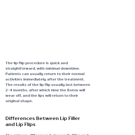
The lip flip procedure is quick and 
straightforward, with minimal downtime. 
Patients can usually return to their normal 
activities immediately after the treatment. 
The results of the lip flip usually last between 
2-4 months, after which time the Botox will 
wear off, and the lips will return to their 
original shape.
Differences Between Lip Filler 
and Lip Flips