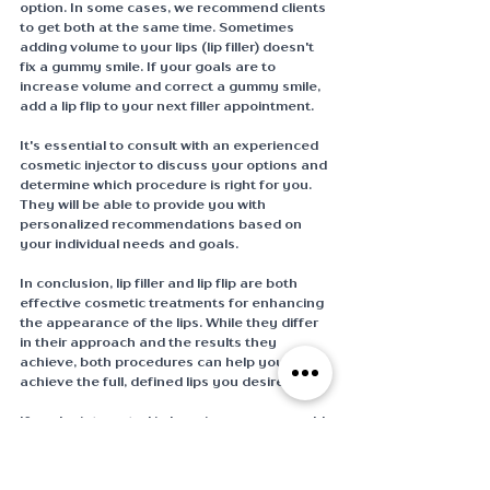
option. In some cases, we recommend clients 
to get both at the same time. Sometimes 
adding volume to your lips (lip filler) doesn't 
fix a gummy smile. If your goals are to 
increase volume and correct a gummy smile, 
add a lip flip to your next filler appointment. 
It's essential to consult with an experienced 
cosmetic injector to discuss your options and 
determine which procedure is right for you. 
They will be able to provide you with 
personalized recommendations based on 
your individual needs and goals. 
In conclusion, lip filler and lip flip are both 
effective cosmetic treatments for enhancing 
the appearance of the lips. While they differ 
in their approach and the results they 
achieve, both procedures can help you 
achieve the full, defined lips you desire.
If you're interested in learning more or would 
like to schedule your complimentary 
consultation with one of our amazing PA 
Injectors, contact us below or book your 