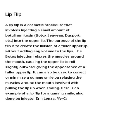
Lip Flip
A lip flip is a cosmetic procedure that 
involves injecting a small amount of 
botulinum toxin (Botox, Jeuveau, Dysport, 
etc.) into the upper lip. The purpose of the lip 
flip is to create the illusion of a fuller upper lip 
without adding any volume to the lips. The 
Botox injection relaxes the muscles around 
the mouth, causing the upper lip to roll 
slightly outward, giving the appearance of a 
fuller upper lip. It can also be used to correct 
or minimize a gummy smile by relaxing the 
muscles around the mouth involved with 
pulling the lip up when smiling. Here is an 
example of a lip flip for a gummy smile, also 
done by injector Erin Lenza, PA-C: