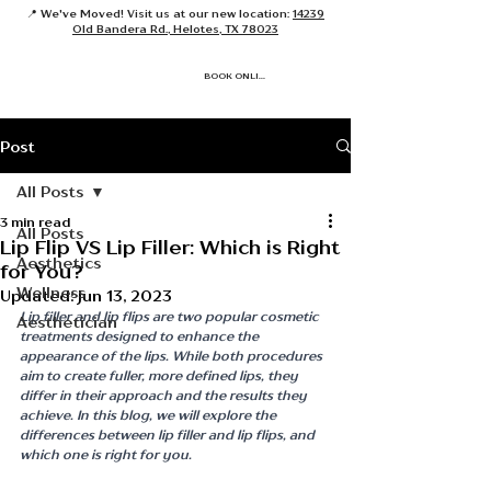
📍 We've Moved! Visit us at our new location:
14239
Old Bandera Rd., Helotes, TX 78023
BOOK ONLINE
Post
All Posts
3 min read
All Posts
Lip Flip VS Lip Filler: Which is Right
Aesthetics
for You?
Wellness
Updated:
Jun 13, 2023
Lip filler and lip flips are two popular cosmetic 
Aesthetician
treatments designed to enhance the 
appearance of the lips. While both procedures 
aim to create fuller, more defined lips, they 
differ in their approach and the results they 
achieve. In this blog, we will explore the 
differences between lip filler and lip flips, and 
which one is right for you.